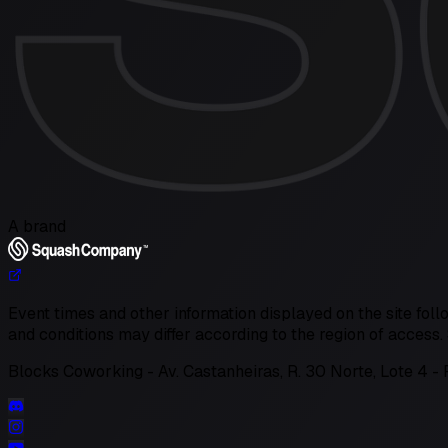
A brand
Event times and other information displayed on the site follo
and conditions may differ according to the region of acces
Blocks Coworking - Av. Castanheiras, R. 30 Norte, Lote 4 - 