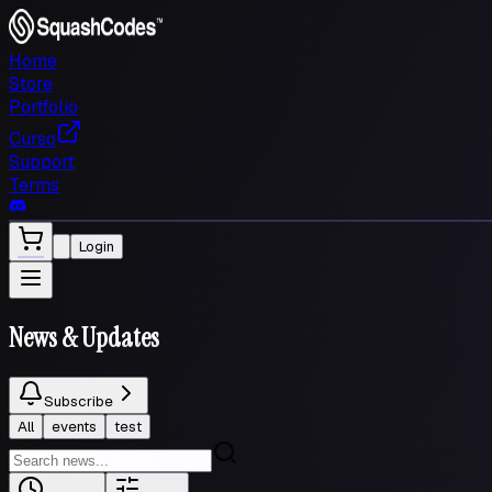
Home
Store
Portfolio
Curso
Support
Terms
Login
News
& Updates
Subscribe
All
events
test