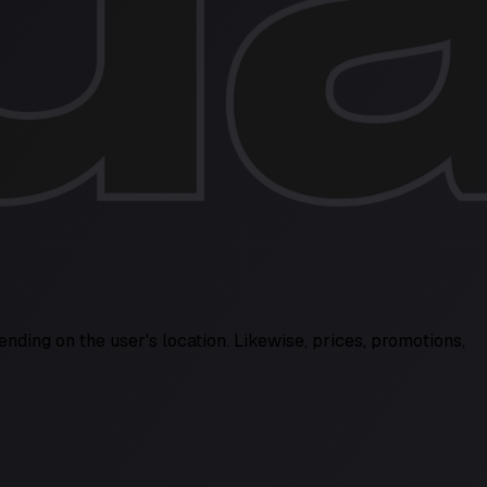
ending on the user's location. Likewise, prices, promotions,