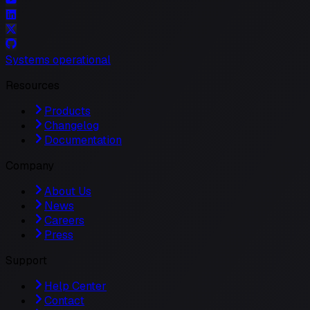
Systems operational
Resources
Products
Changelog
Documentation
Company
About Us
News
Careers
Press
Support
Help Center
Contact