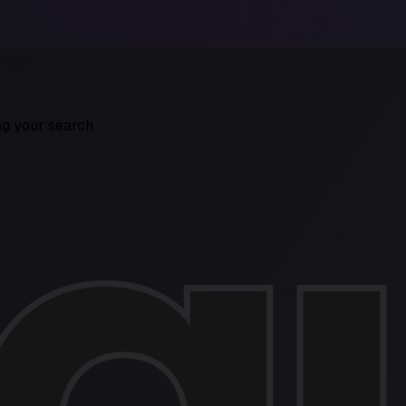
ng your search.