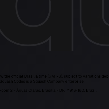
w the official Brasília time (GMT-3), subject to variations dep
s. Squash Codes is a Squash Company enterprise.
Room 2 - Águas Claras, Brasília - DF, 71918-180, Brazil