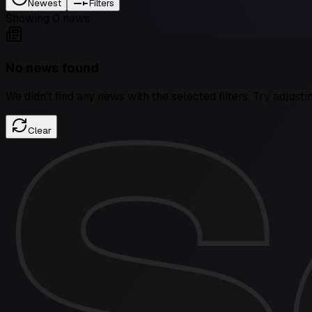
Newest
Filters
Showing
0
news
No news found
We didn't find any news with the selected filters. Try adjusti
Clear